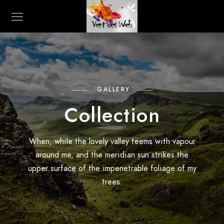
GALLERY
Collection
When, while the lovely valley teems with vapour
around me, and the meridian sun strikes the
upper surface of the impenetrable foliage of my
trees.