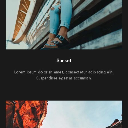
Sunset
Lorem ipsum dolor sit amet, consectetur adipiscing elit.
Suspendisse egestas accumsan.