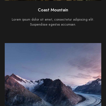
Coast Mountain
Lorem ipsum dolor sit amet, consectetur adipiscing elit.
Suspendisse egestas accumsan.