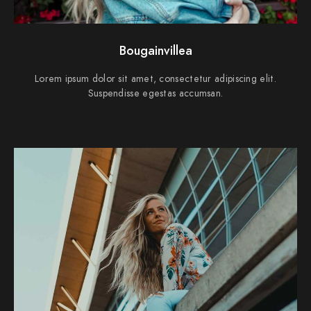
Bougainvillea
Lorem ipsum dolor sit amet, consectetur adipiscing elit.
Suspendisse egestas accumsan.