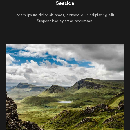
Seaside
Lorem ipsum dolor sit amet, consectetur adipiscing elit.
Suspendisse egestas accumsan.