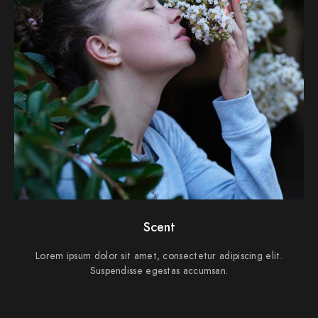
Scent
Lorem ipsum dolor sit amet, consectetur adipiscing elit.
Suspendisse egestas accumsan.