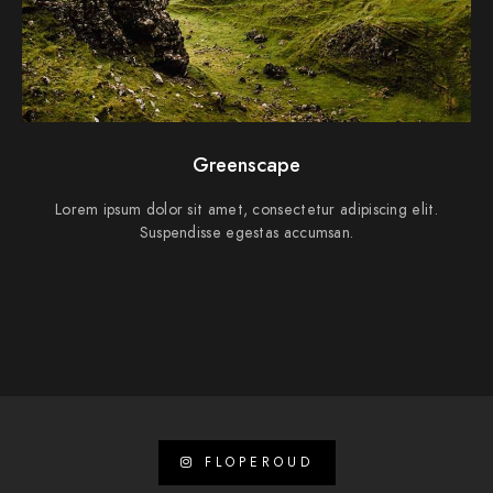
Greenscape
Lorem ipsum dolor sit amet, consectetur adipiscing elit.
Suspendisse egestas accumsan.
FLOPEROUD