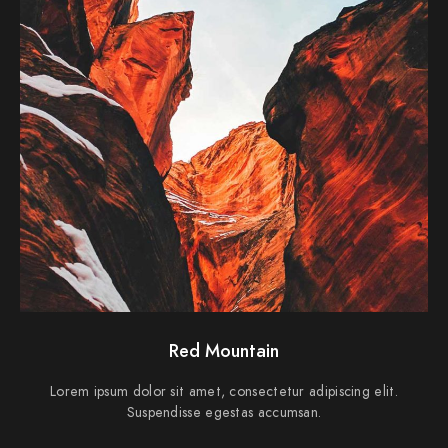
Red Mountain
Lorem ipsum dolor sit amet, consectetur adipiscing elit.
Suspendisse egestas accumsan.