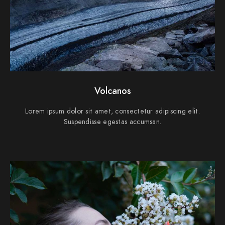
Volcanos
Lorem ipsum dolor sit amet, consectetur adipiscing elit.
Suspendisse egestas accumsan.