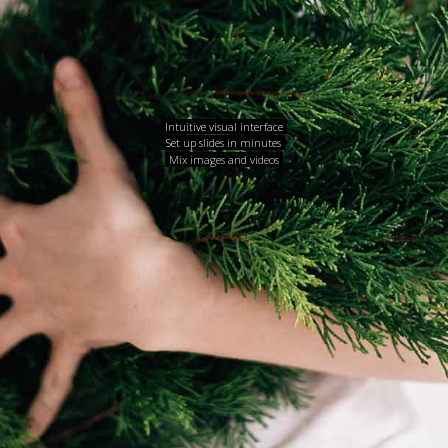
Intuitive visual interface
Set up slides in minutes
Mix images and videos