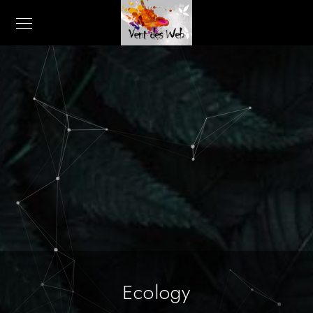
Ecology