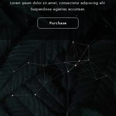
Lorem ipsum dolor sit amet, consectetur adipiscing elit.
Suspendisse egestas accumsan.
Purchase