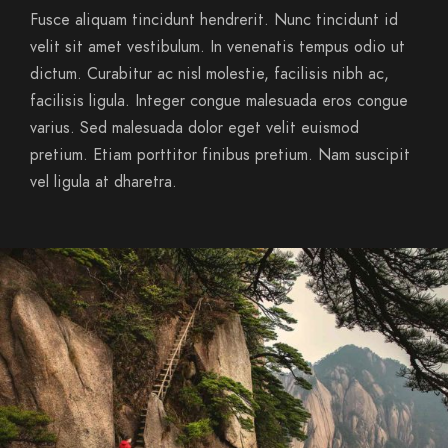
Fusce aliquam tincidunt hendrerit. Nunc tincidunt id
velit sit amet vestibulum. In venenatis tempus odio ut
dictum. Curabitur ac nisl molestie, facilisis nibh ac,
facilisis ligula. Integer congue malesuada eros congue
varius. Sed malesuada dolor eget velit euismod
pretium. Etiam porttitor finibus pretium. Nam suscipit
vel ligula at dharetra.