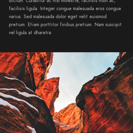
dictum. Curabitur ac nisl molestie, facilisis nibh ac,
facilisis ligula. Integer congue malesuada eros congue
varius. Sed malesuada dolor eget velit euismod
pretium. Etiam porttitor finibus pretium. Nam suscipit
vel ligula at dharetra.