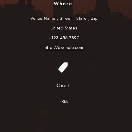
Where
Venue Name
,
Street
,
State
,
Zip
United States
+123 456 7890
http://example.com
Cost
FREE