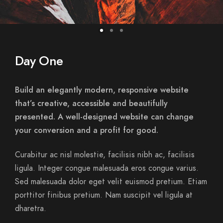
Day One
Build an elegantly modern, responsive website
that’s creative, accessible and beautifully
presented. A well-designed website can change
your conversion and a profit for good.
Curabitur ac nisl molestie, facilisis nibh ac, facilisis
ligula. Integer congue malesuada eros congue varius.
Sed malesuada dolor eget velit euismod pretium. Etiam
porttitor finibus pretium. Nam suscipit vel ligula at
dharetra.