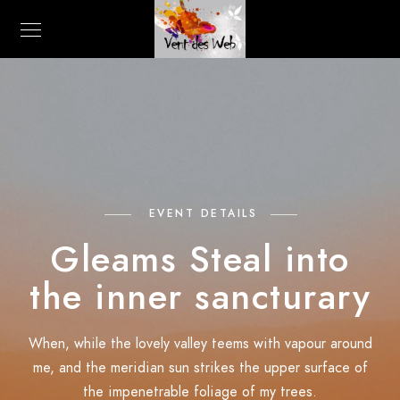
EVENT DETAILS
Gleams Steal into
the inner sancturary
When, while the lovely valley teems with vapour around
me, and the meridian sun strikes the upper surface of
the impenetrable foliage of my trees.