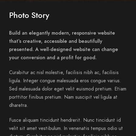
Photo Story
Build an elegantly modern, responsive website
that’s creative, accessible and beautifully
presented. A well-designed website can change
your conversion and a profit for good.
Curabitur ac nisl molestie, facilisis nibh ac, facilisis
ligula. Integer congue malesuada eros congue varius.
Sed malesuada dolor eget velit euismod pretium. Etiam
porttitor finibus pretium. Nam suscipit vel ligula at
dharetra.
Fusce aliquam tincidunt hendrerit. Nunc tincidunt id
velit sit amet vestibulum. In venenatis tempus odio ut