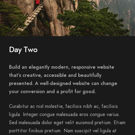
Day Two
Build an elegantly modern, responsive website
that’s creative, accessible and beautifully
presented. A well-designed website can change
your conversion and a profit for good.
Curabitur ac nisl molestie, facilisis nibh ac, facilisis
ligula. Integer congue malesuada eros congue varius.
Sed malesuada dolor eget velit euismod pretium. Etiam
porttitor finibus pretium. Nam suscipit vel ligula at