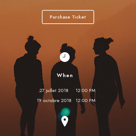
Purchase Ticket
When
27 juillet 2018
12:00 PM
19 octobre 2018
12:00 PM