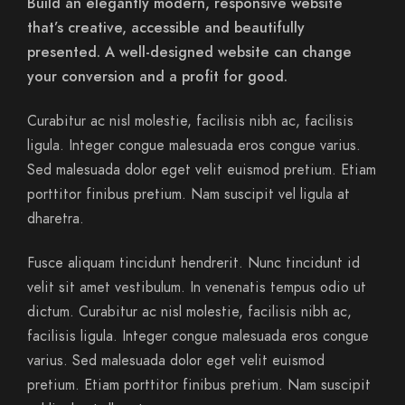
Build an elegantly modern, responsive website
that’s creative, accessible and beautifully
presented. A well-designed website can change
your conversion and a profit for good.
Curabitur ac nisl molestie, facilisis nibh ac, facilisis
ligula. Integer congue malesuada eros congue varius.
Sed malesuada dolor eget velit euismod pretium. Etiam
porttitor finibus pretium. Nam suscipit vel ligula at
dharetra.
Fusce aliquam tincidunt hendrerit. Nunc tincidunt id
velit sit amet vestibulum. In venenatis tempus odio ut
dictum. Curabitur ac nisl molestie, facilisis nibh ac,
facilisis ligula. Integer congue malesuada eros congue
varius. Sed malesuada dolor eget velit euismod
pretium. Etiam porttitor finibus pretium. Nam suscipit