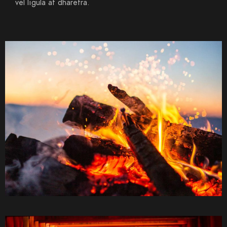
vel ligula at dharetra.