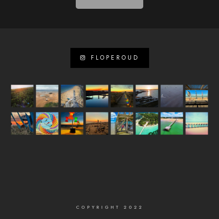
FLOPEROUD
COPYRIGHT 2022