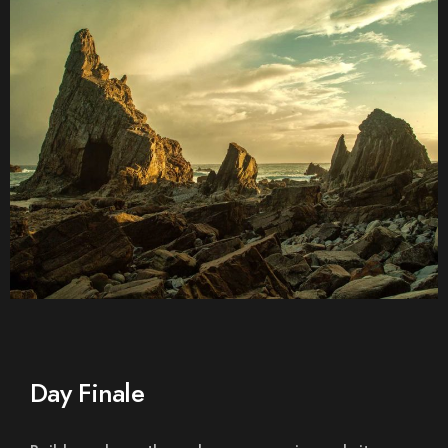
Day Finale