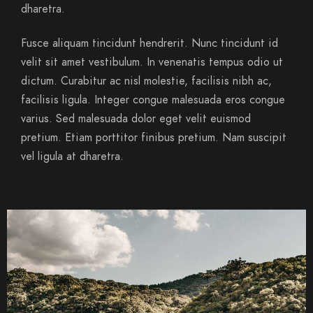
dharetra.
Fusce aliquam tincidunt hendrerit. Nunc tincidunt id
velit sit amet vestibulum. In venenatis tempus odio ut
dictum. Curabitur ac nisl molestie, facilisis nibh ac,
facilisis ligula. Integer congue malesuada eros congue
varius. Sed malesuada dolor eget velit euismod
pretium. Etiam porttitor finibus pretium. Nam suscipit
vel ligula at dharetra.