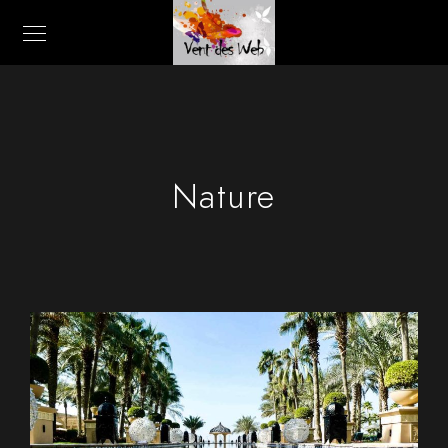
Nature