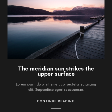
The meridian sun strikes the
upper surface
Lorem ipsum dolor sit amet, consectetur adipiscing
elit. Suspendisse egestas accumsan.
CONTINUE READING