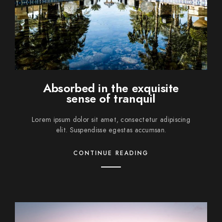
Absorbed in the exquisite
sense of tranquil
Lorem ipsum dolor sit amet, consectetur adipiscing
elit. Suspendisse egestas accumsan.
CONTINUE READING