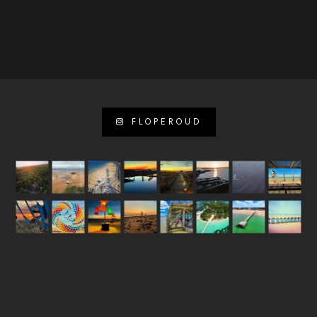
FLOPEROUD